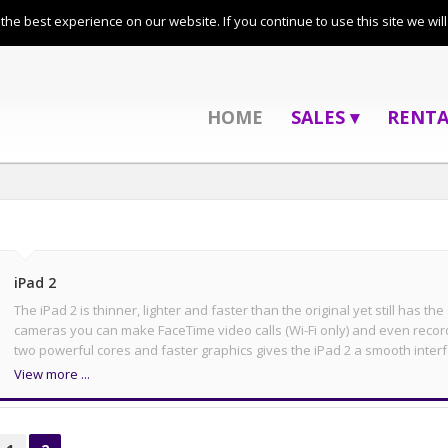
01279 435 054
he best experience on our website. If you continue to use this site we wil
HOME
SALES ▾
RENTA
iPad 2
The iPad 2 is thinner, lighter and faster than the original yet still has th
cameras you can make FaceTime video calls (Wi-Fi only) and even recor
two powerful cores and faster graphics gives the iPad 2 a smooth interf
View more ...