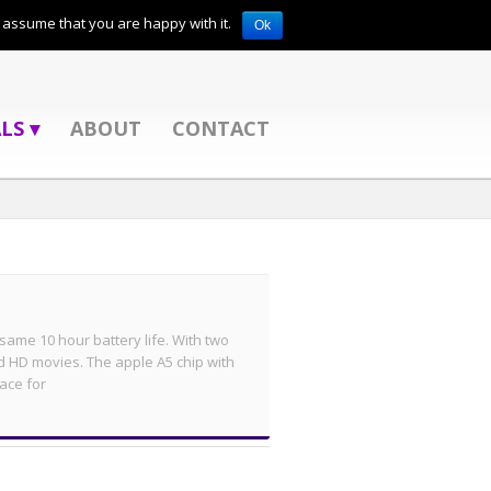
l assume that you are happy with it.
Ok
LS ▾
ABOUT
CONTACT
e same 10 hour battery life. With two
d HD movies. The apple A5 chip with
ace for