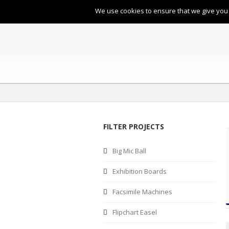
:
enquiries@bircherley.co.uk
: 
We use cookies to ensure that we give you t
FILTER PROJECTS
Big Mic Ball
Exhibition Boards
Facsimile Machines
Flipchart Easel