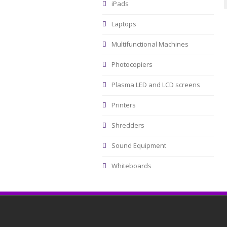
iPads
Laptops
Multifunctional Machines
Photocopiers
Plasma LED and LCD screens
Printers
Shredders
Sound Equipment
Whiteboards