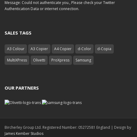
Message: Could not authenticate you., Please check your Twitter
Authentication Data or internet connection.
SALES TAGS
A3 Colour
A3 Copier
A4 Copier
d-Color
d-Copia
MultiXPress
Olivetti
ProXpress
Samsung
OUR PARTNERS
Bircherley Group Ltd. Registered Number: 05272581 England | Design by
James Kember Studios