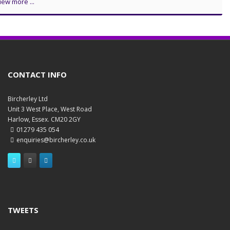
iew more ...
CONTACT INFO
Bircherley Ltd
Unit 3 West Place, West Road
Harlow, Essex. CM20 2GY
01279 435 054
enquiries@bircherley.co.uk
TWEETS