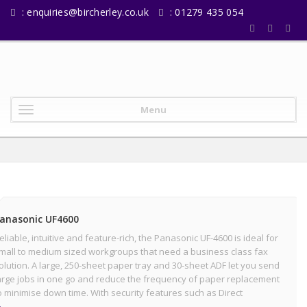
:
enquiries@bircherley.co.uk
: 01279 435 054
Menu
anasonic UF4600
eliable, intuitive and feature-rich, the Panasonic UF-4600 is ideal for
mall to medium sized workgroups that need a business class fax
olution. A large, 250-sheet paper tray and 30-sheet ADF let you send
arge jobs in one go and reduce the frequency of paper replacement
o minimise down time. With security features such as Direct