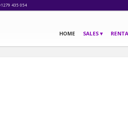
01279 435 054
HOME
SALES ▾
RENTA