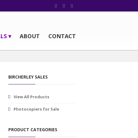
LS ▾
ABOUT
CONTACT
BIRCHERLEY SALES
View All Products
Photocopiers for Sale
PRODUCT CATEGORIES