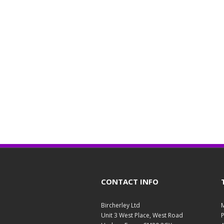
CONTACT INFO
Bircherley Ltd
M
Unit 3 West Place, West Road
P