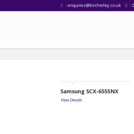
:
enquiries@bircherley.co.uk
: 
Samsung SCX-6555NX
View Details