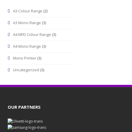
A3 Colour Range
(2)
A3 Mono Range
(3)
A4 MFD Colour Range
(3)
A4 Mono Range
(3)
Mono Printer
(3)
Uncategorized
(3)
OUR PARTNERS