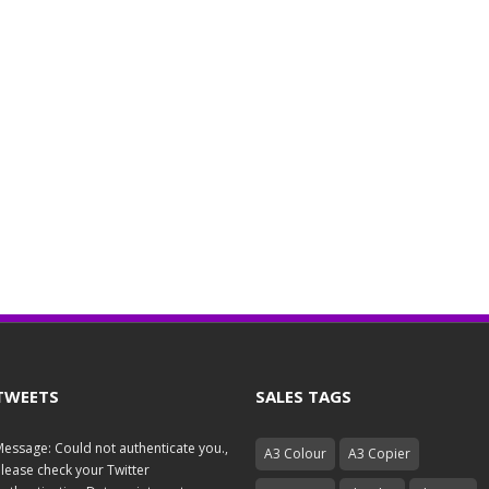
TWEETS
SALES TAGS
essage: Could not authenticate you.,
A3 Colour
A3 Copier
lease check your Twitter