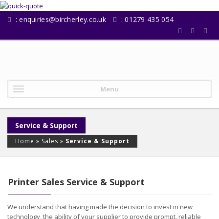
:
enquiries@bircherley.co.uk
: 01279 435 054
Menu
Service & Support
Home
»
Sales
»
Service & Support
Printer Sales Service & Support
We understand that having made the decision to invest in new
technology, the ability of your supplier to provide prompt, reliable