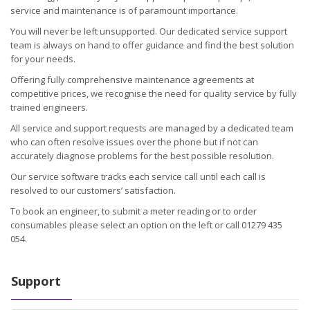
service and maintenance is of paramount importance.
You will never be left unsupported. Our dedicated service support
team is always on hand to offer guidance and find the best solution
for your needs.
Offering fully comprehensive maintenance agreements at
competitive prices, we recognise the need for quality service by fully
trained engineers.
All service and support requests are managed by a dedicated team
who can often resolve issues over the phone but if not can
accurately diagnose problems for the best possible resolution.
Our service software tracks each service call until each call is
resolved to our customers’ satisfaction.
To book an engineer, to submit a meter reading or to order
consumables please select an option on the left or call 01279 435
054.
Support