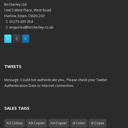
Bircherley Ltd
Unit 3 West Place, West Road
Harlow, Essex. CM20 2GY
01279 435 054
enquiries@bircherley.co.uk
TWEETS
Message: Could not authenticate you., Please check your Twitter
Authentication Data or internet connection.
SALES TAGS
A3 Colour
A3 Copier
A4 Copier
d-Color
d-Copia