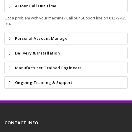
4 Hour Call Out Time
Got a problem with your machine? Call our Support line on 01279 435
054.
Personal Account Manager
Delivery & Installation
Manufacturer Trained Engineers
Ongoing Training & Support
CONTACT INFO