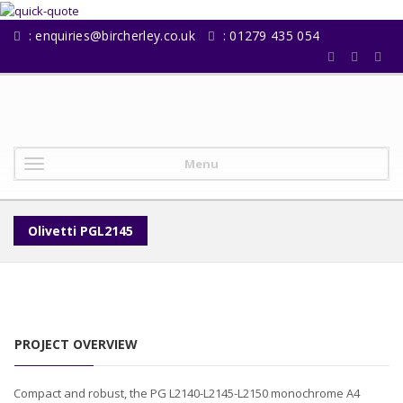
:
enquiries@bircherley.co.uk
: 01279 435 054
Menu
Olivetti PGL2145
PROJECT OVERVIEW
Compact and robust, the PG L2140-L2145-L2150 monochrome A4