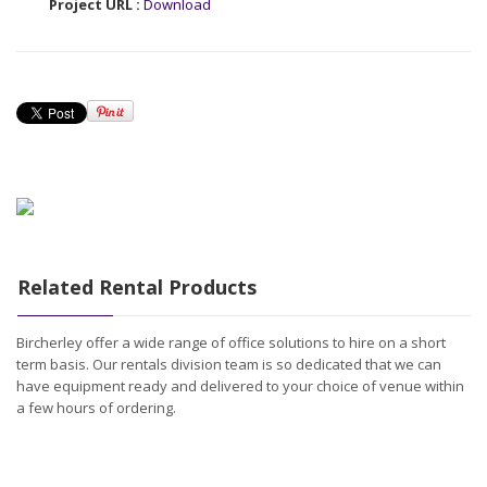
Project URL :
Download
Related Rental Products
Bircherley offer a wide range of office solutions to hire on a short
term basis. Our rentals division team is so dedicated that we can
have equipment ready and delivered to your choice of venue within
a few hours of ordering.