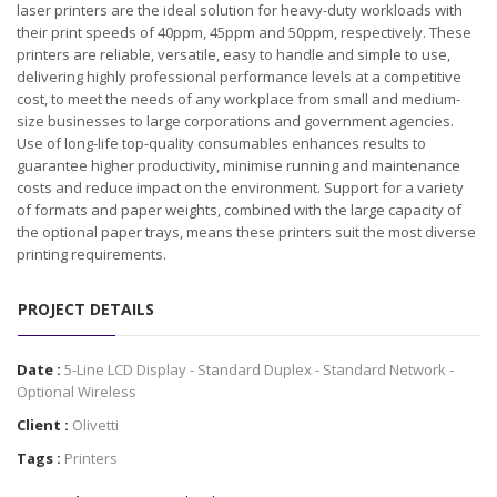
laser printers are the ideal solution for heavy-duty workloads with
their print speeds of 40ppm, 45ppm and 50ppm, respectively. These
printers are reliable, versatile, easy to handle and simple to use,
delivering highly professional performance levels at a competitive
cost, to meet the needs of any workplace from small and medium-
size businesses to large corporations and government agencies.
Use of long-life top-quality consumables enhances results to
guarantee higher productivity, minimise running and maintenance
costs and reduce impact on the environment. Support for a variety
of formats and paper weights, combined with the large capacity of
the optional paper trays, means these printers suit the most diverse
printing requirements.
PROJECT DETAILS
Date :
5-Line LCD Display - Standard Duplex - Standard Network -
Optional Wireless
Client :
Olivetti
Tags :
Printers