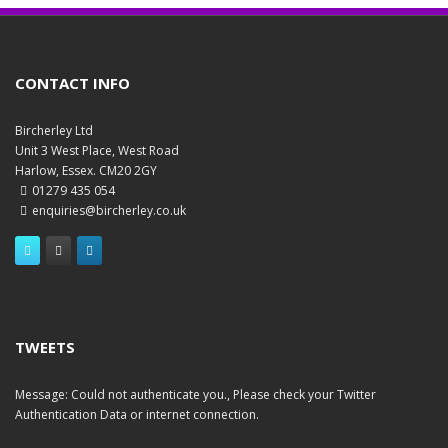
CONTACT INFO
Bircherley Ltd
Unit 3 West Place, West Road
Harlow, Essex. CM20 2GY
01279 435 054
enquiries@bircherley.co.uk
TWEETS
Message: Could not authenticate you., Please check your Twitter
Authentication Data or internet connection.