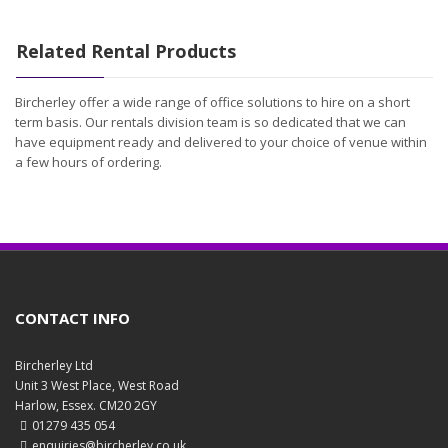
Related Rental Products
Bircherley offer a wide range of office solutions to hire on a short
term basis. Our rentals division team is so dedicated that we can
have equipment ready and delivered to your choice of venue within
a few hours of ordering.
CONTACT INFO
Bircherley Ltd
Unit 3 West Place, West Road
Harlow, Essex. CM20 2GY
01279 435 054
enquiries@bircherley.co.uk