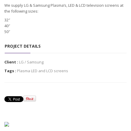
We supply LG & Samsung Plasma’s, LED & LCD television screens at
the following sizes:
32″
40″
50″
PROJECT DETAILS
Client :
LG / Samsung
Tags :
Plasma LED and LCD screens