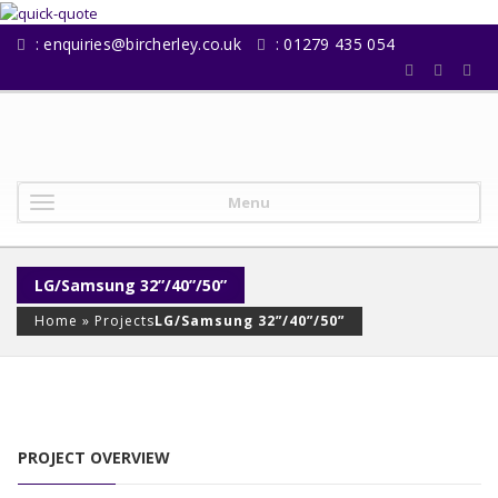
:
enquiries@bircherley.co.uk
: 01279 435 054
Menu
LG/Samsung 32”/40”/50”
Home
»
Projects
LG/Samsung 32”/40”/50”
PROJECT OVERVIEW