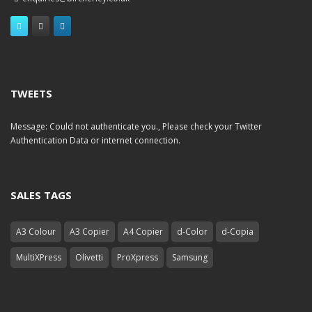
TWEETS
Message: Could not authenticate you., Please check your Twitter
Authentication Data or internet connection.
SALES TAGS
A3 Colour
A3 Copier
A4 Copier
d-Color
d-Copia
MultiXPress
Olivetti
ProXpress
Samsung